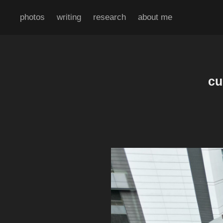
photos
writing
research
about me
cu