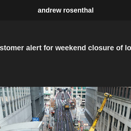
andrew rosenthal
stomer alert for weekend closure of l