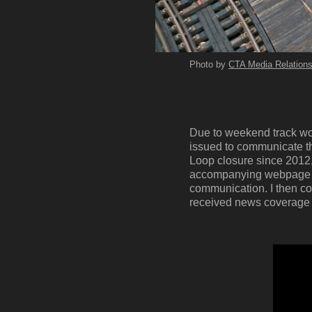
Photo by
CTA Media Relation
Due to weekend track wor
issued to communicate tha
Loop closure since 2012, 
accompanying webpage co
communication. I then co
received news coverage to