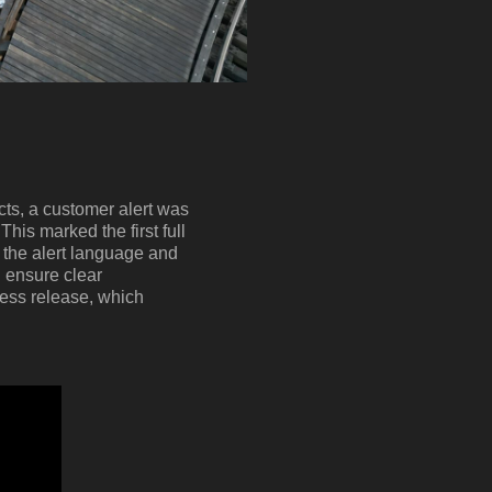
ts, a customer alert was
his marked the first full
d the alert language and
 ensure clear
ress release, which