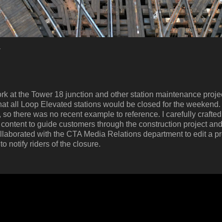
s
k at the Tower 18 junction and other station maintenance projec
t all Loop Elevated stations would be closed for the weekend. T
so there was no recent example to reference. I carefully crafte
ntent to guide customers through the construction project and
llaborated with the CTA Media Relations department to edit a p
 notify riders of the closure.